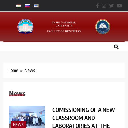
Skip
to
Факультет
content
Стоматологии – ТНУ
Home
News
News
COMISSIONING OF A NEW
CLASSROOM AND
LABORATORIES AT THE
NEWS