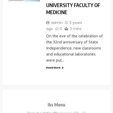
UNIVERSITY FACULTY OF
MEDICINE
admin
3 years
ago
0
2 mins
On the eve of the celebration of
the 32nd anniversary of State
Independence, new classrooms
and educational laboratories
were put…
Read More
Iks Menu